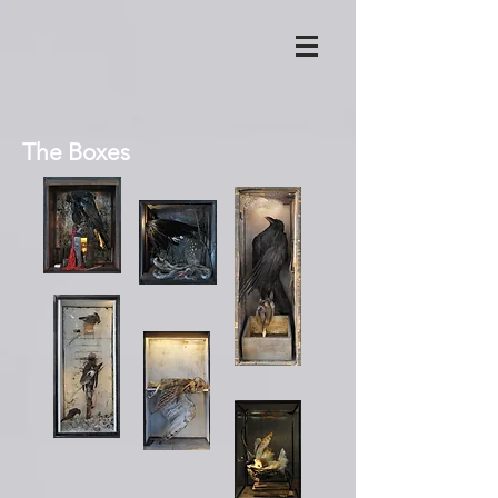
The Boxes