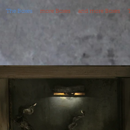
The Boxes
more Boxes
and more Boxes