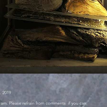
. 2019
 am. Please refrain from comments if you can.