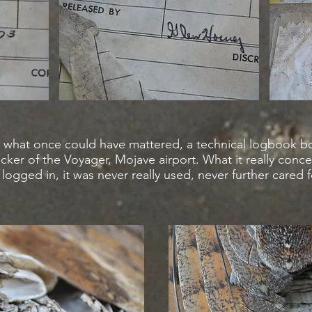
hat what once could have mattered, a technical logbook 
ticker of the Voyager, Mojave airport. What it really conce
logged in, it was never really used, never further cared f