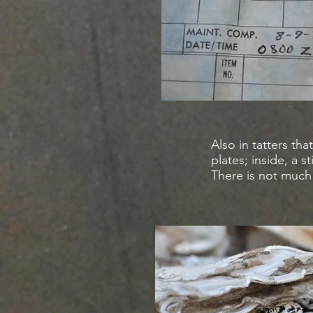
Also in tatters t
plates; inside, a s
There is not much 