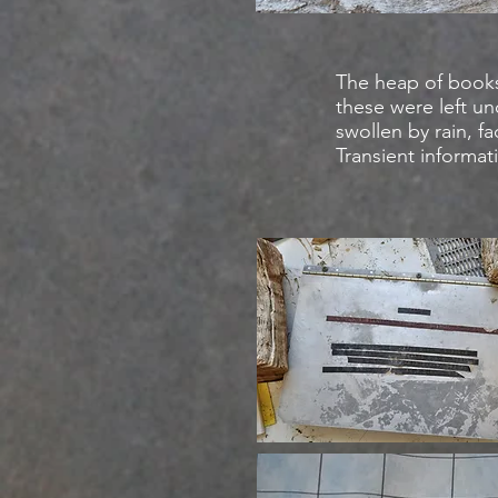
The heap of book
these were left u
swollen by rain, f
Transient informat