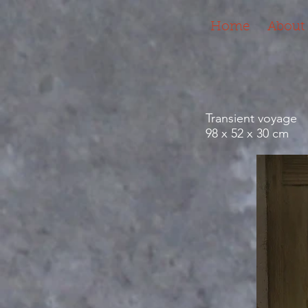
Home
About
Transient voyage
98 x 52 x 30 cm