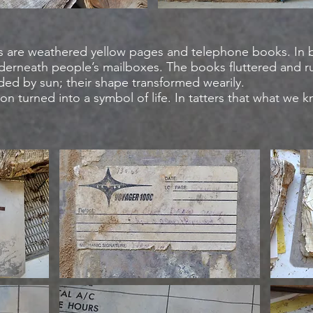
s are weathered yellow pages and telephone books. In
nderneath people’s mailboxes. The books fluttered and ru
aded by sun; their shape transformed wearily.
ion turned into a symbol of life. In tatters that what we 