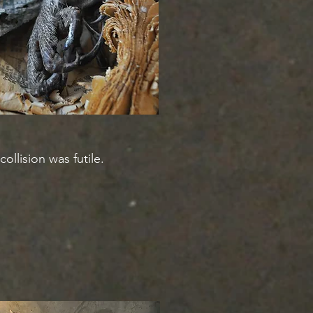
llision was futile.