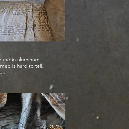
bound in aluminum
rned is hard to tell.
or.