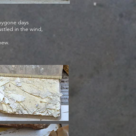
 bygone days
stled in the wind,
knew.