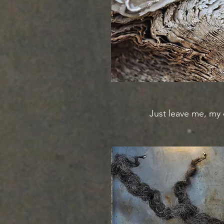
Just leave me, my 