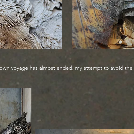
own voyage has almost ended, my attempt to avoid the co