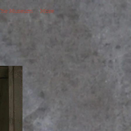
The Museum
More