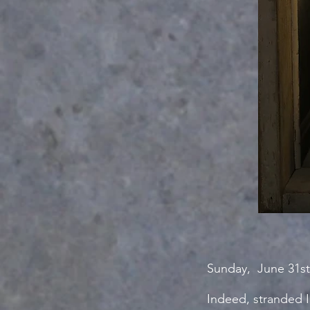
Sunday, June 31st
Indeed, stranded I