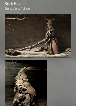
Stick Raven
66 x 76 x 13 cm