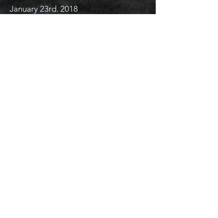
January 23rd. 2018
Strong headwind. The house loses its
hold. Raven lays his head on a cold
granite stone.
His tired body stiff with sticks from his
old roost.
He looks onto the fellow who takes
away his frogs, takes away the soul of
the place.
Don’t kiss these frogs.